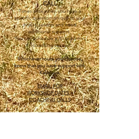
CALL
Times arise when you have a
specific question unique to your
hive + season and need
additional support.
You can schedule a 30 or 60 min
1:1coaching session.
Whichever route you choose,
know that you have support with
Kalapuya.
EMAIL FOR
WORKSHOP DATES +
COACHING CALLS