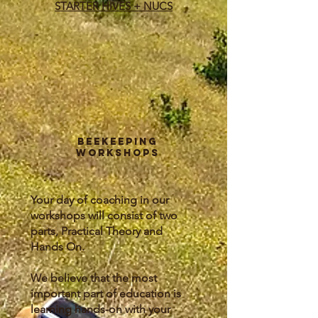
STARTER HIVES + NUCS
Beekeeping
Workshops
Your day of coaching in our
workshops will consist of two
parts, Practical Theory and
Hands On.
We believe that the most
important part of education is
learning hands-on with your