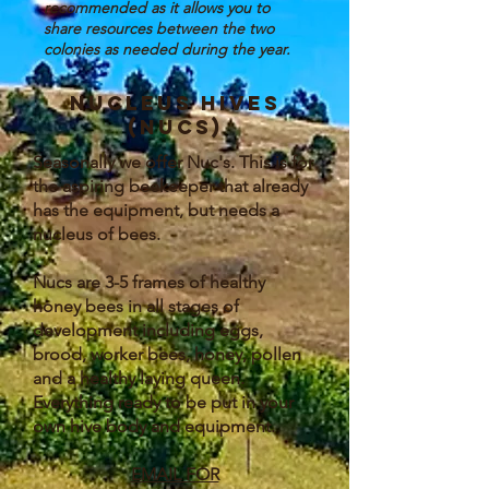
recommended as it allows you to
share resources between the two
colonies as needed during the year.
Nucleus hives
(nucs)
Seasonally we offer Nuc's. This is for
the aspiring beekeeper that already
has the equipment, but needs a
nucleus of bees.
Nucs are 3-5 frames of healthy
honey bees in all stages of
development including eggs,
brood, worker bees, honey, pollen
and a healthy laying queen.
Everything ready to be put in your
own hive body and equipment.
EMAIL FOR