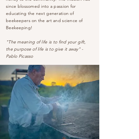
since blossomed into a passion for
educating the next generation of
beekeepers on the art and science of
Beekeeping!
"The meaning of life is to find your gift,
the purpose of life is to give it away" -
Pablo Picasso