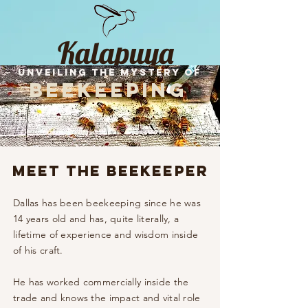
Kalapuya
Unveiling the Mystery of
Honey
beekeeping
Meet the Beekeeper
Dallas has been beekeeping since he was
14 years old and has, quite literally, a
lifetime of experience and wisdom inside
of his craft. ​
He has worked
commercially
inside the
trade and knows the impact and vital role