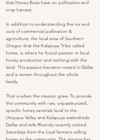
that Honey Bees have on pollination and
crop harvest.
In addition to understanding the ins and
outs of commercial pollination &
agriculture; the local area of Southern
Oregon that the Kalapuya Tribe called
home, is where he found passion in local
honey production and working with the
land. This passion became rooted in Dallas
and is woven throughout the
whole
family.
That is when the mission grew. To provide
the community with raw, unpasteurized,
specific honey
varietals local to the
Umpqua Valley and Kalapuya watersheds.
Dallas and wife Rhonda recently retired
Saturdays from the local farmers selling
honey to the community. The mission has