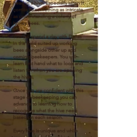
head in a hive. Especially when it
comes to something as intricate
as understanding a colony of
honey bees.
You will spend a day with Dallas
in the field suited up working
bees alongside other up and
coming beekeepers. You will
learn first hand what to look and
listen for when you are opening
the hives.
Once you are confident with this
stage of beekeeping you can
advance to learning how to
recognize what the hive need
based on each season.
Every hive is unique and while