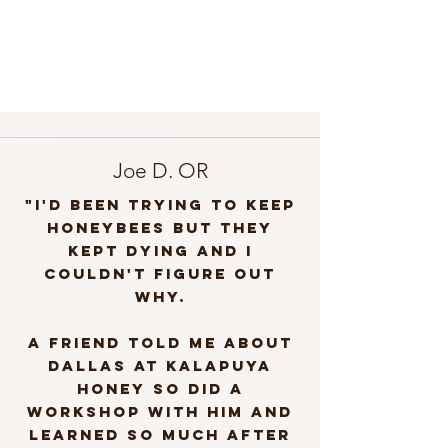
Joe D. OR
"I'd been trying to keep
honeybees but they
kept dying and I
couldn't figure out
why.
A friend told me about
Dallas at Kalapuya
Honey so DID A
WORKSHOP with him and
learned so much after