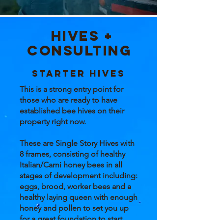
Hives +
Consulting
STARTER HIves
This is a strong entry point for
those who are ready to have
established bee hives on their
property right now.
These are Single Story Hives with
8 frames, consisting of healthy
Italian/Carni honey bees in all
stages of development including:
eggs, brood, worker bees and a
healthy laying queen with enough
honey and pollen to set you up
for a great foundation to start.