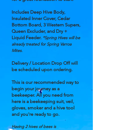
Includes Deep Hive Body,
Insulated Inner Cover, Cedar
Bottom Board, 3 Western Supers,
Queen Excluder, and Dry +
Liquid Feeder.
*Spring Hives will be
already treated for Spring Varroa
Mites.
Delivery / Location Drop Off will
be
scheduled
upon ordering.
This is our recommended way to
begin your journey as a
beekeeper. All you need from
here is a beekeeping suit, veil,
gloves, smoker and a hive tool
and you're ready to go.
Having 2 hives of bees is