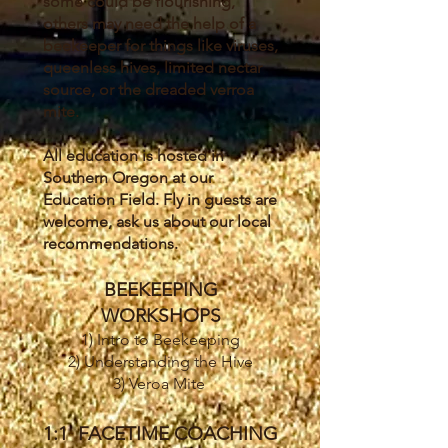
some could be flourishing,
others may need the help of a
beekeeper for things like viruses,
queenless hives, limited nectar
source, or the dreaded verroa
mite.
All education is hosted in
Southern Oregon at our
Education Field. Fly in guests are
welcome, ask us about our local
recommendations.
BEEKEEPING
WORKSHOPS
1) Intro to Beekeeping
2) Understanding the Hive
3) Veroa Mite
1:1 FACETIME COACHING